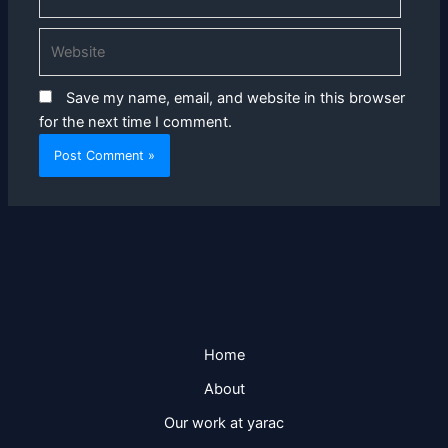
Website
Save my name, email, and website in this browser
for the next time I comment.
Home
About
Our work at yarac