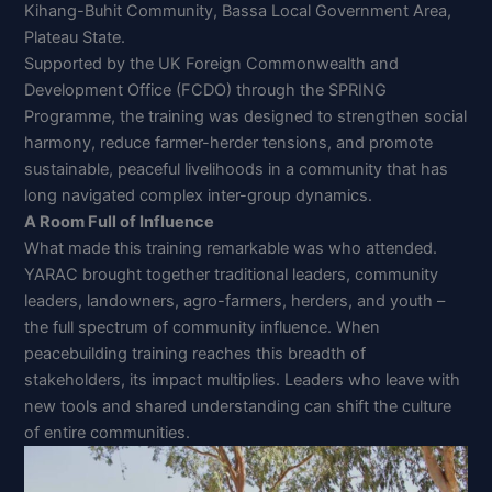
Kihang-Buhit Community, Bassa Local Government Area,
Plateau State.
Supported by the UK Foreign Commonwealth and
Development Office (FCDO) through the SPRING
Programme, the training was designed to strengthen social
harmony, reduce farmer-herder tensions, and promote
sustainable, peaceful livelihoods in a community that has
long navigated complex inter-group dynamics.
A Room Full of Influence
What made this training remarkable was who attended.
YARAC brought together traditional leaders, community
leaders, landowners, agro-farmers, herders, and youth –
the full spectrum of community influence. When
peacebuilding training reaches this breadth of
stakeholders, its impact multiplies. Leaders who leave with
new tools and shared understanding can shift the culture
of entire communities.