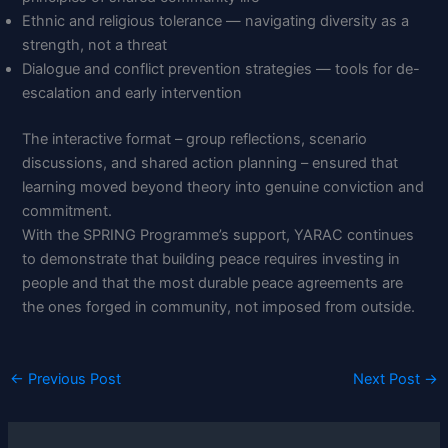
Ethnic and religious tolerance — navigating diversity as a
strength, not a threat
Dialogue and conflict prevention strategies — tools for de-
escalation and early intervention
The interactive format – group reflections, scenario
discussions, and shared action planning – ensured that
learning moved beyond theory into genuine conviction and
commitment.
With the SPRING Programme’s support, YARAC continues
to demonstrate that building peace requires investing in
people and that the most durable peace agreements are
the ones forged in community, not imposed from outside.
←
Previous Post
Next Post
→