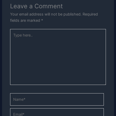
Leave a Comment
Your email address will not be published.
Required
fields are marked
*
Type
here..
Name*
Email*