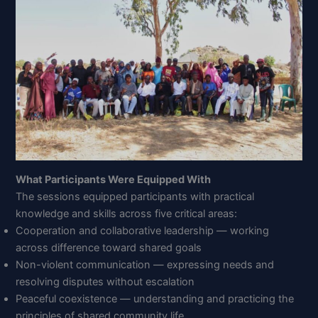
What Participants Were Equipped With
The sessions equipped participants with practical
knowledge and skills across five critical areas:
Cooperation and collaborative leadership — working
across difference toward shared goals
Non-violent communication — expressing needs and
resolving disputes without escalation
Peaceful coexistence — understanding and practicing the
principles of shared community life