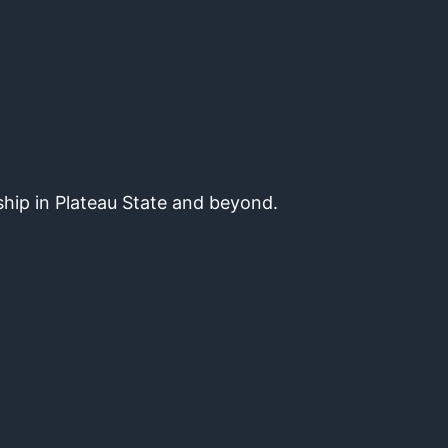
hip in Plateau State and beyond.