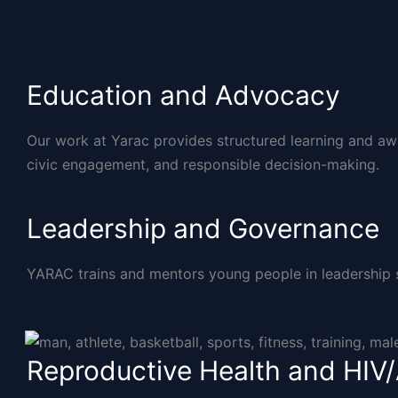
Education and Advocacy
Our work at Yarac provides structured learning and aw
civic engagement, and responsible decision-making.
Leadership and Governance
YARAC trains and mentors young people in leadership ski
Reproductive Health and HIV