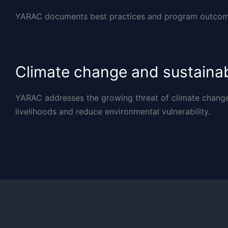
YARAC documents best practices and program outcome
Climate change and sustaina
YARAC addresses the growing threat of climate change b
livelihoods and reduce environmental vulnerability.