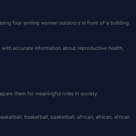
with accurate information about reproductive health,
epare them for meaningful roles in society.