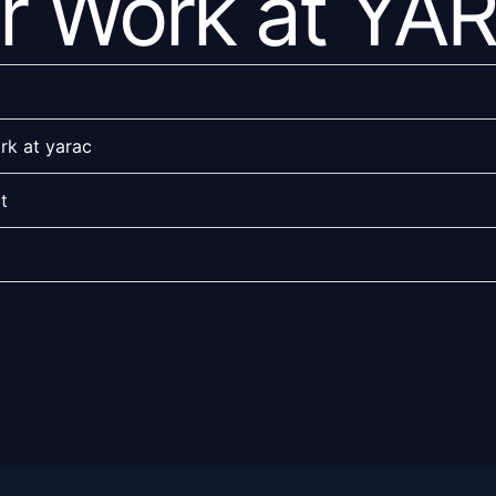
r Work at YA
rk at yarac
t