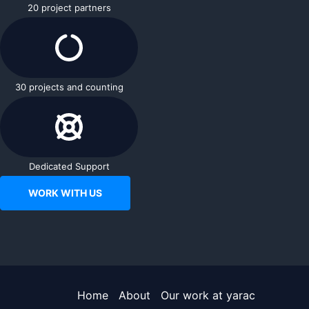
20 project partners
30 projects and counting
Dedicated Support
WORK WITH US
Home
About
Our work at yarac