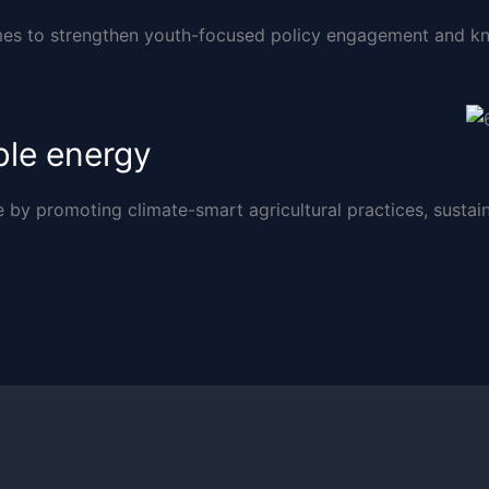
s to strengthen youth-focused policy engagement and kn
ble energy
y promoting climate-smart agricultural practices, sustain