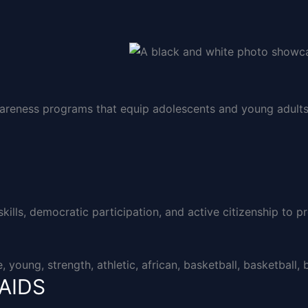
areness programs that equip adolescents and young adults 
lls, democratic participation, and active citizenship to pr
/AIDS