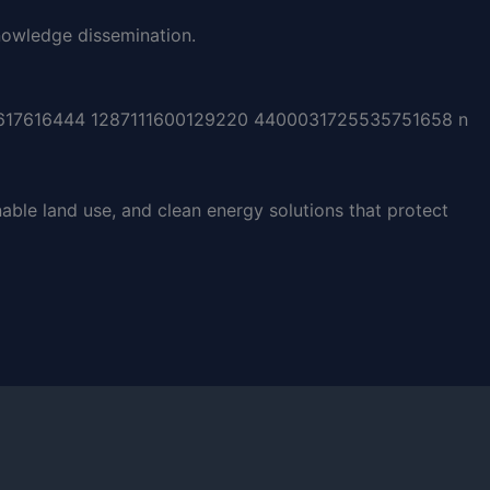
owledge dissemination.
able land use, and clean energy solutions that protect