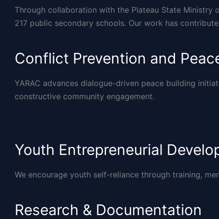
Through collaboration with the Plateau State Ministry 
217 public secondary schools. Our work has contribut
Conflict Prevention and Peace
YARAC advances dialogue-driven peace building initiat
constructive community engagement.
Youth Entrepreneurial Devel
We encourage youth self-reliance through training, me
Research & Documentation