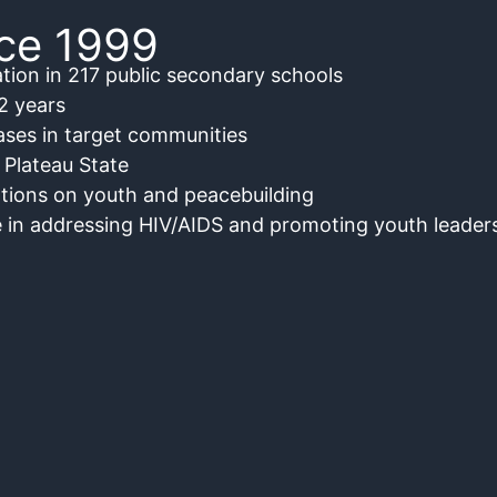
nce 1999
tion in 217 public secondary schools
2 years
ses in target communities
 Plateau State
tions on youth and peacebuilding
 in addressing HIV/AIDS and promoting youth leaders