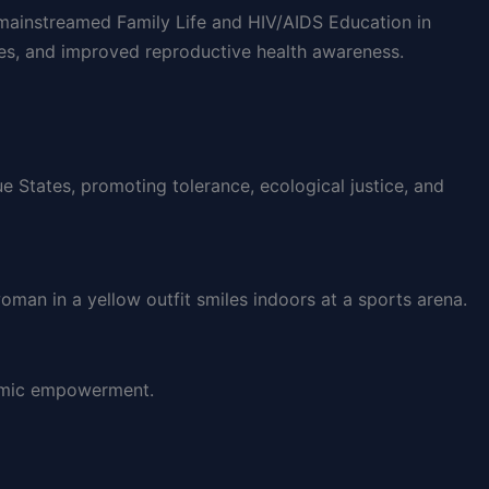
y mainstreamed Family Life and HIV/AIDS Education in
es, and improved reproductive health awareness.
 States, promoting tolerance, ecological justice, and
nomic empowerment.