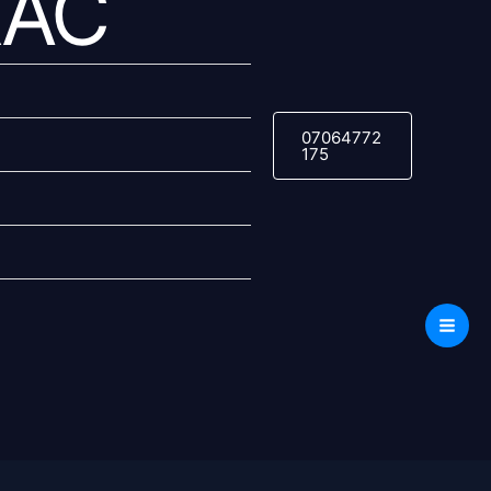
RAC
07064772
175