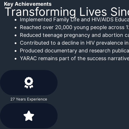
Key Achievements
Transforming Lives Si
Implemented Family Life and HIV/AIDS Educa
Reached over 20,000 young people across 1
Reduced teenage pregnancy and abortion ca
Contributed to a decline in HIV prevalence in
Produced documentary and research publica
YARAC remains part of the success narrative
27 Years Experience