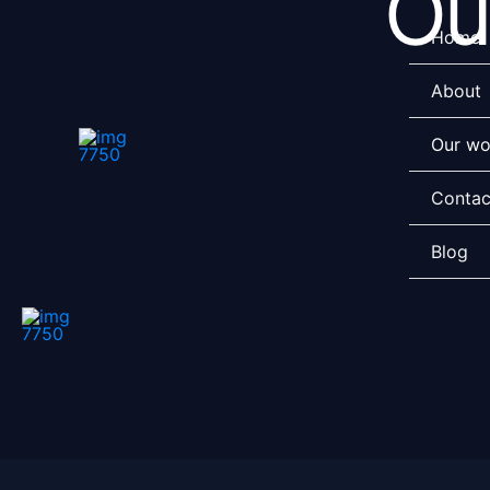
Ou
Skip
Home
to
content
About
Our wo
Contac
Blog