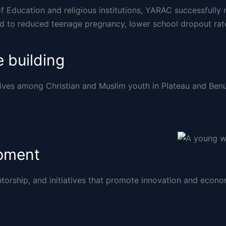
of Education and religious institutions, YARAC successfull
ed to reduced teenage pregnancy, lower school dropout rat
 building
ives among Christian and Muslim youth in Plateau and Benue
opment
ntorship, and initiatives that promote innovation and eco