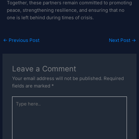
Together, these partners remain committed to promoting
peace, strengthening resilience, and ensuring that no
one is left behind during times of crisis.
←
Previous Post
Next Post
→
Leave a Comment
Your email address will not be published.
Required
fields are marked
*
Type
here..