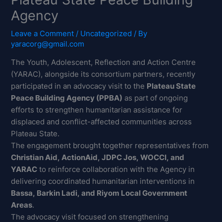
Agency
Leave a Comment
/
Uncategorized
/ By
yaracorg@gmail.com
The Youth, Adolescent, Reflection and Action Centre
(YARAC), alongside its consortium partners, recently
participated in an advocacy visit to the
Plateau State
Peace Building Agency (PPBA)
as part of ongoing
efforts to strengthen humanitarian assistance for
displaced and conflict-affected communities across
Plateau State.
The engagement brought together representatives from
Christian Aid, ActionAid, JDPC Jos, WOCCI, and
YARAC
to reinforce collaboration with the Agency in
delivering coordinated humanitarian interventions in
Bassa, Barkin Ladi, and Riyom Local Government
Areas
.
The advocacy visit focused on strengthening