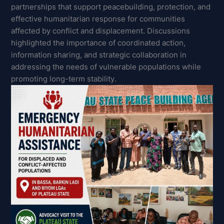
partnerships that support peacebuilding, protection, and
effective humanitarian response for communities
affected by conflict and displacement. Discussions
highlighted the importance of coordinated action,
information sharing, and strategic collaboration in
addressing the needs of vulnerable populations while
promoting long-term stability.