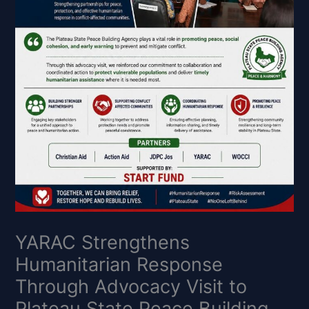
YARAC Strengthens
Humanitarian Response
Through Advocacy Visit to
Plateau State Peace Building