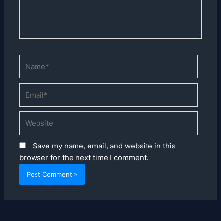
Name*
Email*
Website
Save my name, email, and website in this
browser for the next time I comment.